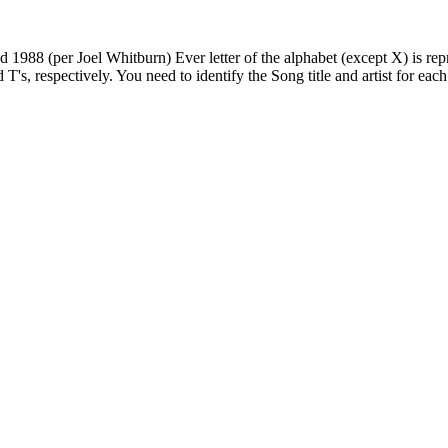
88 (per Joel Whitburn) Ever letter of the alphabet (except X) is represe
d T's, respectively. You need to identify the Song title and artist for eac