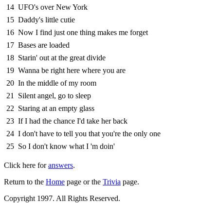
14
UFO's over New York
15
Daddy's little cutie
16
Now I find just one thing makes me forget
17
Bases are loaded
18
Starin' out at the great divide
19
Wanna be right here where you are
20
In the middle of my room
21
Silent angel, go to sleep
22
Staring at an empty glass
23
If I had the chance I'd take her back
24
I don't have to tell you that you're the only one
25
So I don't know what I 'm doin'
Click here for
answers
.
Return to the
Home
page or the
Trivia
page.
Copyright 1997. All Rights Reserved.