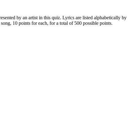
nted by an artist in this quiz. Lyrics are listed alphabetically by
h song, 10 points for each, for a total of 500 possible points.