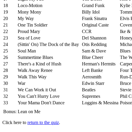
18
Loco-Motion
Grand Funk
Kylie
19
Mony Mony
Billy Idol
Tommy
20
My Way
Frank Sinatra
Elvis 
21
One Tin Soldier
Original Caste
Cove
22
Proud Mary
CCR
Ike & 
23
Sea of Love
Del Shannon
Honey
24
(Sittin' On) The Dock of the Bay
Otis Redding
Micha
25
Soul Man
Sam & Dave
Blues 
26
Summertime Blues
Blue Cheer
The 
27
There's a Kind of Hush
Herman's Hermits
Carpen
28
Walk Away Renee
Left Banke
Four 
29
Walk This Way
Aerosmith
Run-
30
War
Edwin Starr
Bruce 
31
We Can Work it Out
Beatles
Stevi
32
You Can't Hurry Love
Supremes
Phil C
33
Your Mama Don't Dance
Loggins & Messina
Poiso
Bonus:
Lean on Me
Click here to
return to the quiz
.