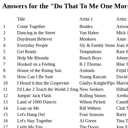
Answers for the "Do That To Me One Mor
Title
Artist 1
Artist
1
Come Together
Beatles
Aeros
2
Dancing in the Street
Van Halen
Mick 
3
Daydream Believer
Monkees
Anne 
4
Everyday People
Sly & Family Stone
Joan J
5
Get Ready
Temptations
Rare E
6
Help Me Rhonda
Beach Boys
Johnn
7
Hooked on a Feeling
B J Thomas
Blue 
8
House of the Rising Sun
Animals
Frijid
9
How Can I Be Sure
Young Rascals
David
10
I Heard it thru the Grapevine
Gladys Knight/Pips
Marvi
11
I'd Like 2 Teach the World 2 Sing
New Seekers
Hillsi
12
Jumpin' Jack Flash
Rolling Stones
Aretha
13
Land of 1000 Dances
Wilson Pickett
Canni
14
Lean on Me
Bill Withers
Club 
15
Let's Hang On!
Four Seasons
Barry
16
Let's Stay Together
Al Green
Tina T
17
Light My Fire
The Doors
Jose F