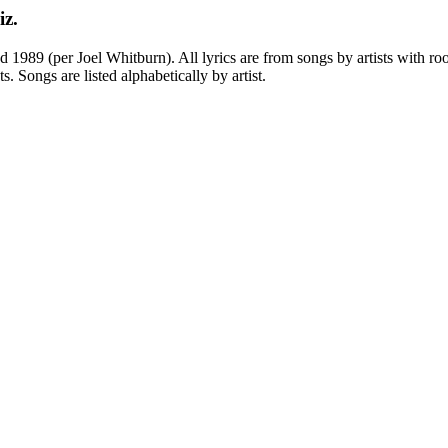
iz.
989 (per Joel Whitburn). All lyrics are from songs by artists with root
ts. Songs are listed alphabetically by artist.