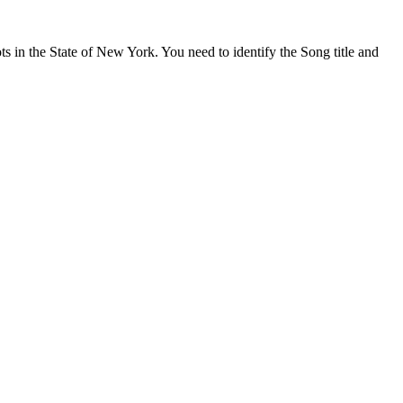
s in the State of New York. You need to identify the Song title and