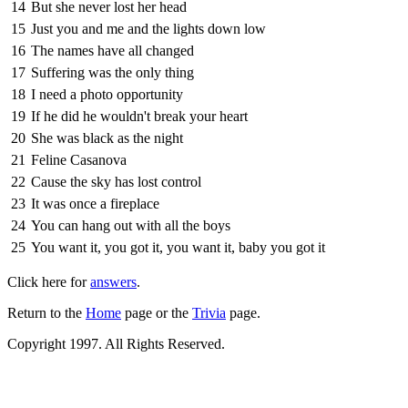
14
But she never lost her head
15
Just you and me and the lights down low
16
The names have all changed
17
Suffering was the only thing
18
I need a photo opportunity
19
If he did he wouldn't break your heart
20
She was black as the night
21
Feline Casanova
22
Cause the sky has lost control
23
It was once a fireplace
24
You can hang out with all the boys
25
You want it, you got it, you want it, baby you got it
Click here for
answers
.
Return to the
Home
page or the
Trivia
page.
Copyright 1997. All Rights Reserved.