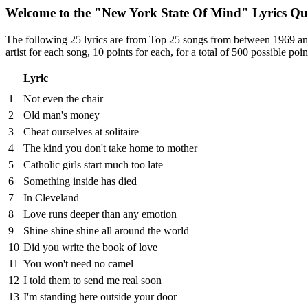
Welcome to the "New York State Of Mind" Lyrics Qu
The following 25 lyrics are from Top 25 songs from between 1969 and 1
artist for each song, 10 points for each, for a total of 500 possible poin
Lyric
1
Not even the chair
2
Old man's money
3
Cheat ourselves at solitaire
4
The kind you don't take home to mother
5
Catholic girls start much too late
6
Something inside has died
7
In Cleveland
8
Love runs deeper than any emotion
9
Shine shine shine all around the world
10
Did you write the book of love
11
You won't need no camel
12
I told them to send me real soon
13
I'm standing here outside your door