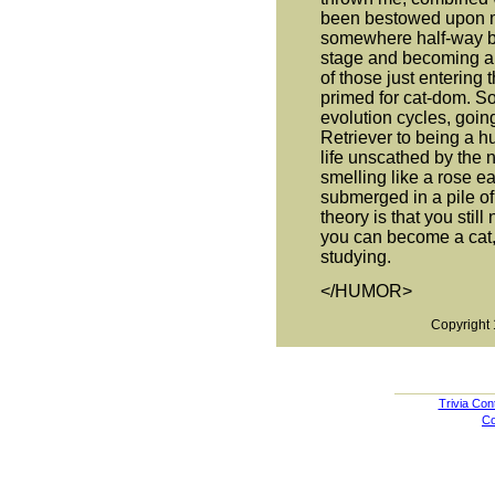
been bestowed upon me
somewhere half-way b
stage and becoming a c
of those just entering
primed for cat-dom. 
evolution cycles, goin
Retriever to being a 
life unscathed by the 
smelling like a rose e
submerged in a pile of
theory is that you still
you can become a cat, s
studying.
</HUMOR>
Copyright 
Trivia Con
Co