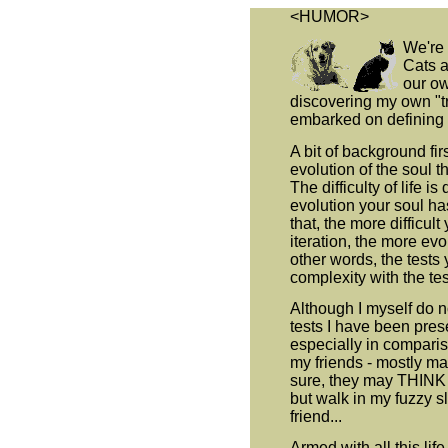
<HUMOR>
We're 
Cats a
our ow
discovering my own "tr
embarked on defining i
A bit of background fir
evolution of the soul t
The difficulty of life is
evolution your soul ha
that, the more difficult
iteration, the more ev
other words, the tests 
complexity with the tes
Although I myself do n
tests I have been pres
especially in comparis
my friends - mostly ma
sure, they may THINK th
but walk in my fuzzy s
friend...
Armed with all this lif