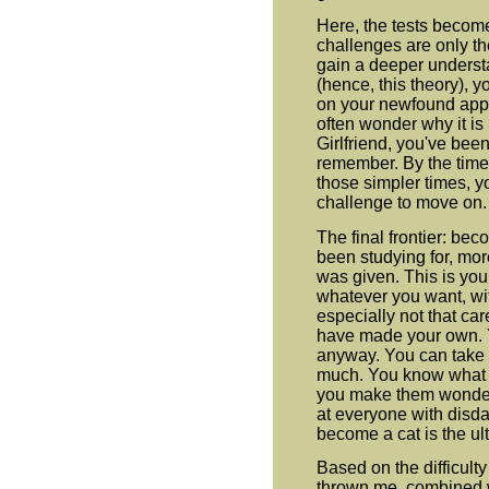
Here, the tests becom
challenges are only t
gain a deeper underst
(hence, this theory), 
on your newfound app
often wonder why it i
Girlfriend, you've been
remember. By the time 
those simpler times, y
challenge to move on.
The final frontier: be
been studying for, mo
was given. This is you
whatever you want, wi
especially not that c
have made your own. 
anyway. You can take c
much. You know what e
you make them wonder 
at everyone with disdai
become a cat is the ul
Based on the difficulty
thrown me, combined wi