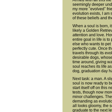
seemingly deeper unde
my more "evolved" fri
evolution exists, I am
of these beliefs and th
When a soul is born, it
likely a Golden Retri
attention and love. How
entire goal in life is t
else who wants to pet 
perfectly cute. Once th
travels through its evo
desirable dogs, whose l
time around, giving wa
soul reaches its life a
dog, graduation day h
Next task: a man. A sl
soul is now ready to 
start itself off on thi
tests, though now more d
minor challenges. Th
demanding as evolutio
all looks gloomy, the s
graduate to the next l